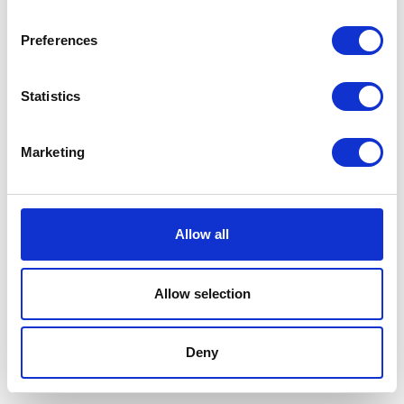
Preferences
Statistics
Marketing
Allow all
Allow selection
Terms And Conditions
/
Privacy Policy
/
Acceptable
Use Policy
/
Terms of Service
Deny
Cardinal Kinetic © 2026 All Rights Reserved.
Designed by ProspectTrax