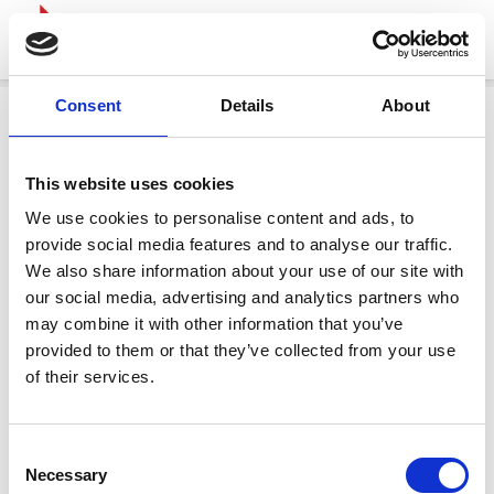
Consent
Details
About
This website uses cookies
We use cookies to personalise content and ads, to
provide social media features and to analyse our traffic.
We also share information about your use of our site with
our social media, advertising and analytics partners who
may combine it with other information that you’ve
provided to them or that they’ve collected from your use
of their services.
Consent
Necessary
Selection