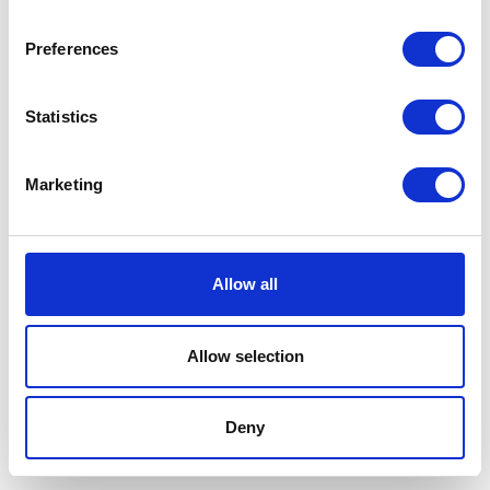
Preferences
Statistics
Marketing
Allow all
Allow selection
Terms And Conditions
/
Privacy Policy
/
Acceptable
Use Policy
/
Terms of Service
Deny
Cardinal Kinetic © 2026 All Rights Reserved.
Designed by ProspectTrax