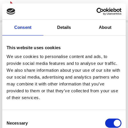
Consent
Details
About
This website uses cookies
We use cookies to personalise content and ads, to
provide social media features and to analyse our traffic.
We also share information about your use of our site with
our social media, advertising and analytics partners who
may combine it with other information that you’ve
provided to them or that they’ve collected from your use
of their services.
Consent
Necessary
Selection