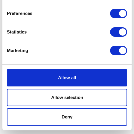
Preferences
Statistics
Marketing
Allow all
Allow selection
Terms And Conditions
/
Privacy Policy
/
Acceptable
Use Policy
/
Terms of Service
Deny
Cardinal Kinetic © 2026 All Rights Reserved.
Designed by ProspectTrax