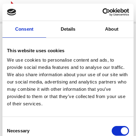
Consent
Details
About
This website uses cookies
We use cookies to personalise content and ads, to
provide social media features and to analyse our traffic.
We also share information about your use of our site with
our social media, advertising and analytics partners who
may combine it with other information that you’ve
provided to them or that they’ve collected from your use
of their services.
Consent
Necessary
Selection