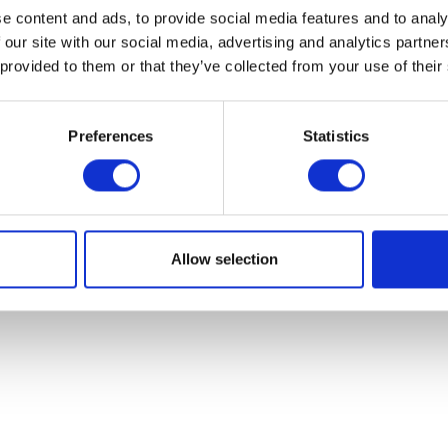
e content and ads, to provide social media features and to analy
 our site with our social media, advertising and analytics partn
 provided to them or that they’ve collected from your use of their
Preferences
Statistics
Allow selection