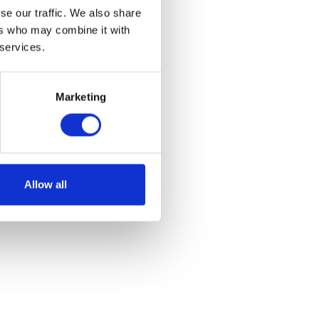
se our traffic. We also share
ers who may combine it with
 services.
Marketing
Allow all