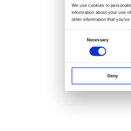
We use cookies to personalis
information about your use of
other information that you’ve
Consent
Necessary
Selection
Deny