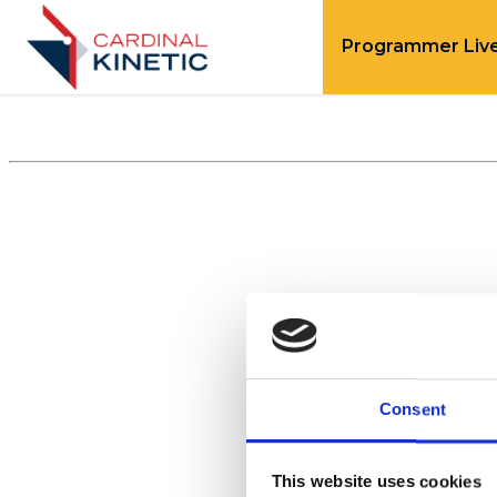
Programmer Liv
Consent
This website uses cookies