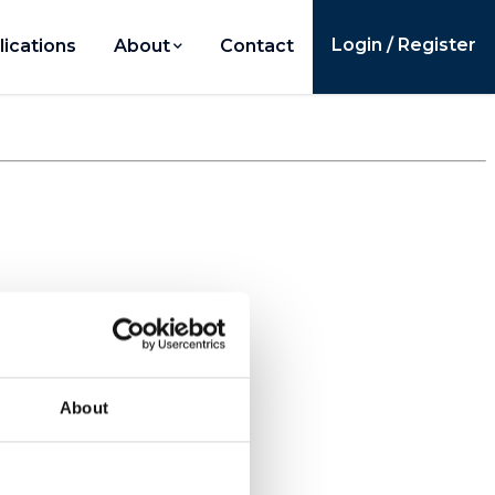
Login / Register
lications
About
Contact
About