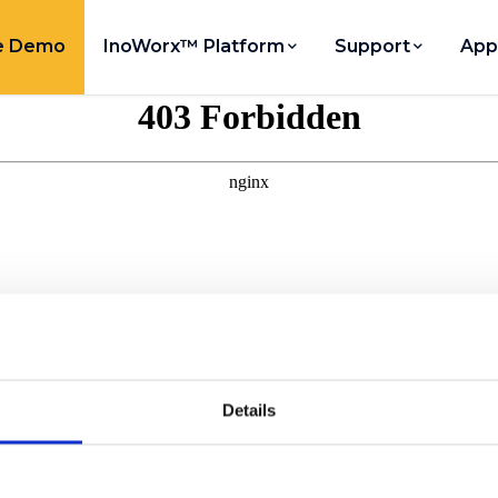
e Demo
InoWorx™ Platform
Support
App
Details