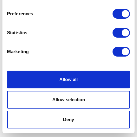
Preferences
Statistics
Marketing
Allow all
Allow selection
Terms And Conditions
/
Privacy Policy
/
Acceptable
Use Policy
/
Terms of Service
Deny
Cardinal Kinetic © 2026 All Rights Reserved.
Designed by ProspectTrax