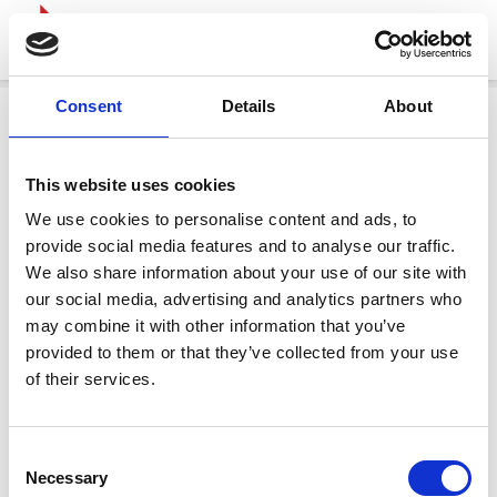
Consent
Details
About
This website uses cookies
We use cookies to personalise content and ads, to
provide social media features and to analyse our traffic.
We also share information about your use of our site with
our social media, advertising and analytics partners who
may combine it with other information that you’ve
provided to them or that they’ve collected from your use
of their services.
Consent
Necessary
Selection