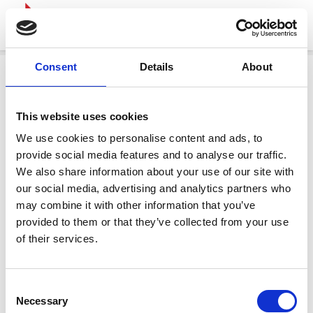
Consent
Details
About
This website uses cookies
We use cookies to personalise content and ads, to
provide social media features and to analyse our traffic.
We also share information about your use of our site with
our social media, advertising and analytics partners who
may combine it with other information that you’ve
provided to them or that they’ve collected from your use
of their services.
Consent
Necessary
Selection