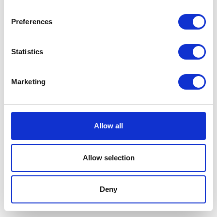
Preferences
Statistics
Marketing
Allow all
Allow selection
Terms And Conditions
/
Privacy Policy
/
Acceptable
Use Policy
/
Terms of Service
Deny
Cardinal Kinetic © 2026 All Rights Reserved.
Designed by ProspectTrax