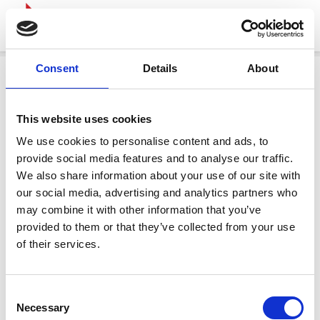
Consent
Details
About
This website uses cookies
We use cookies to personalise content and ads, to
provide social media features and to analyse our traffic.
We also share information about your use of our site with
our social media, advertising and analytics partners who
may combine it with other information that you’ve
provided to them or that they’ve collected from your use
of their services.
Consent
Necessary
Selection