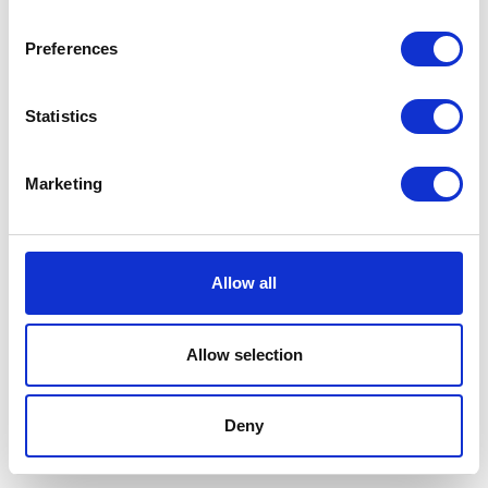
Preferences
Statistics
Marketing
Allow all
Allow selection
Terms And Conditions
/
Privacy Policy
/
Acceptable
Use Policy
/
Terms of Service
Deny
Cardinal Kinetic © 2026 All Rights Reserved.
Designed by ProspectTrax