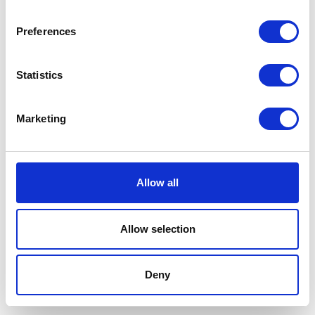
Preferences
Statistics
Marketing
Allow all
Allow selection
Terms And Conditions
/
Privacy Policy
/
Acceptable
Use Policy
/
Terms of Service
Deny
Cardinal Kinetic © 2026 All Rights Reserved.
Designed by ProspectTrax