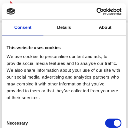
Consent
Details
About
This website uses cookies
We use cookies to personalise content and ads, to
provide social media features and to analyse our traffic.
We also share information about your use of our site with
our social media, advertising and analytics partners who
may combine it with other information that you’ve
provided to them or that they’ve collected from your use
of their services.
Consent
Necessary
Selection