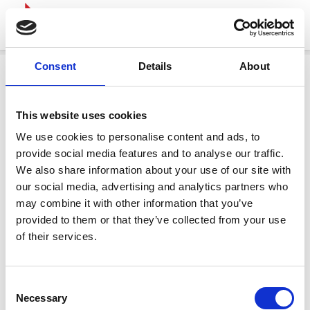
Consent
Details
About
This website uses cookies
We use cookies to personalise content and ads, to
provide social media features and to analyse our traffic.
We also share information about your use of our site with
our social media, advertising and analytics partners who
may combine it with other information that you’ve
provided to them or that they’ve collected from your use
of their services.
Consent
Necessary
Selection