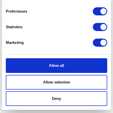
Preferences
Statistics
Marketing
Allow all
Allow selection
Terms And Conditions
/
Privacy Policy
/
Acceptable
Use Policy
/
Terms of Service
Deny
Cardinal Kinetic © 2026 All Rights Reserved.
Designed by ProspectTrax